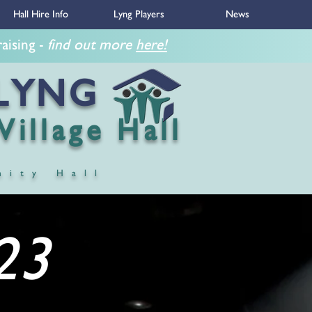
Hall Hire Info
Lyng Players
News
ing -
find out more
here!
NG
 Hall
nity Hall
23