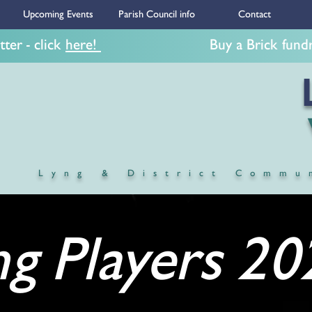
Upcoming Events
Parish Council info
Contact
ter - click
here!
Buy a Brick fundrais
LY
Village
Lyng & District Commu
ng Players 20