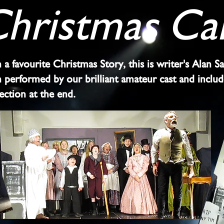
hristmas Ca
a favourite Christmas Story, this is writer's Alan S
on performed by our brilliant amateur cast and inclu
section at the end.