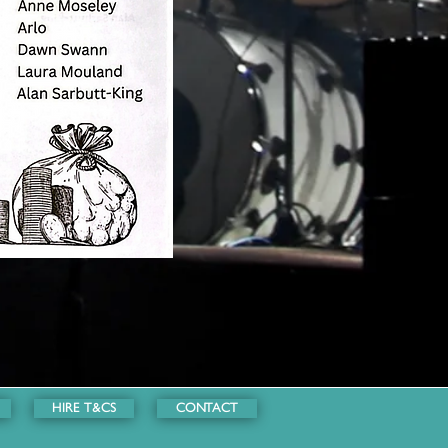
HIRE T&CS
CONTACT