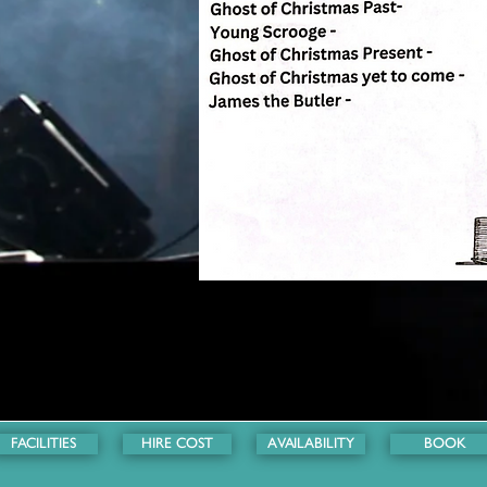
FACILITIES
HIRE COST
AVAILABILITY
BOOK