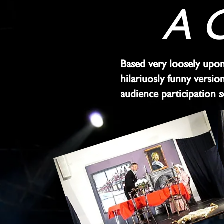
A C
Based very loosely upon 
hilariuosly funny versi
audience participation 