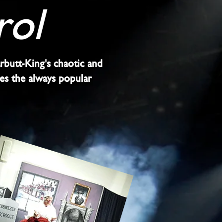
rol
arbutt-King's chaotic and
des the always popular