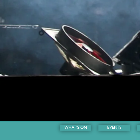
WHAT'S ON
EVENTS