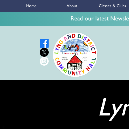
Home
About
Classes & Clubs
Read our latest Newslet
Ly